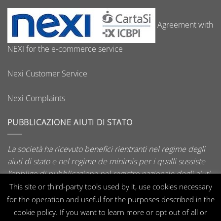
Agreement with
NEXI for the e-commerce service
Nexi Customer Service
Nexi Complaints
PUBBLICAZIONE AIUTI DI STATO
La società ha ricevuto benefici rientranti nel regime degli
aiuti di stato e nel regime de minimis per i qualli sussiste
l’obbligo di pubblicazione nel registro nazionale degli aiuti
di stato di cui all’art. 52 della L. 234/2012.
This site or third-party tools used by it, use cookies necessary
for the operation and useful for the purposes described in the
cookie policy. If you want to learn more or opt out of all or