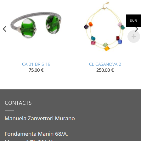
EUR
CA 01 BR S 19
CL CASANOVA 2
75,00
€
250,00
€
CONTACTS