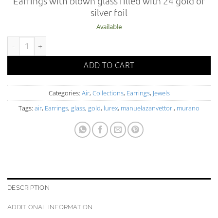
Earrings with blown glass filled with 24 gold or
silver foil
Available
AIR 02-1 OR FO O C quantity
ADD TO CART
Categories:
Air
,
Collections
,
Earrings
,
Jewels
Tags:
air
,
Earrings
,
glass
,
gold
,
lurex
,
manuelazanvettori
,
murano
DESCRIPTION
ADDITIONAL INFORMATION