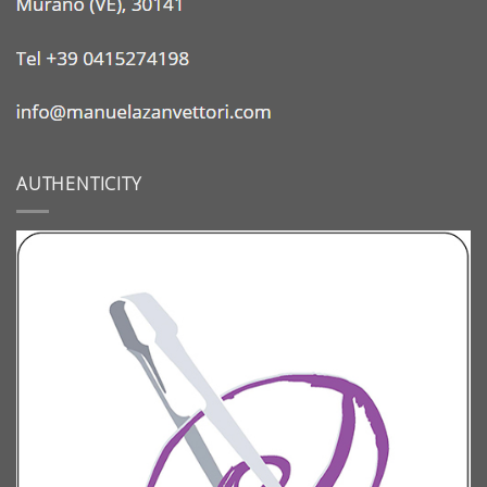
AUTHENTICITY