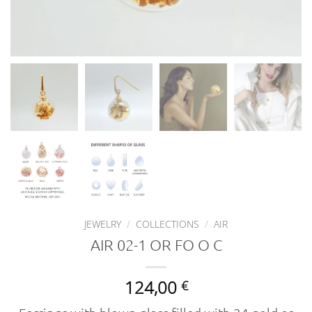
JEWELRY
/
COLLECTIONS
/
AIR
AIR 02-1 OR FO O C
124,00
€