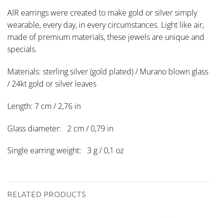
AIR earrings were created to make gold or silver simply
wearable, every day, in every circumstances. Light like air,
made of premium materials, these jewels are unique and
specials.
Materials: sterling silver (gold plated) / Murano blown glass
/ 24kt gold or silver leaves
Length: 7 cm / 2,76 in
Glass diameter: 2 cm / 0,79 in
Single earring weight: 3 g / 0,1 oz
RELATED PRODUCTS