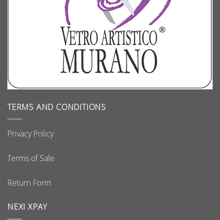
TERMS AND CONDITIONS
Privacy Policy
Terms of Sale
Return Form
NEXI XPAY