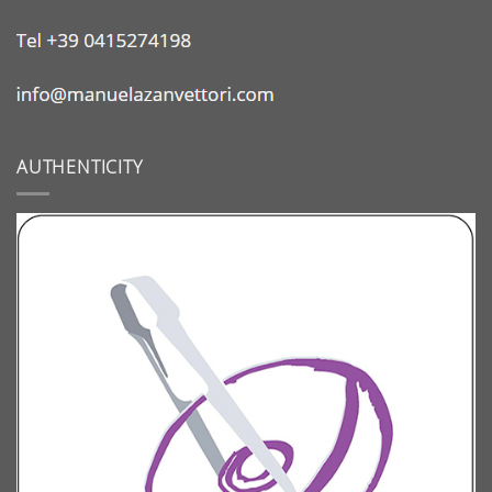
AUTHENTICITY