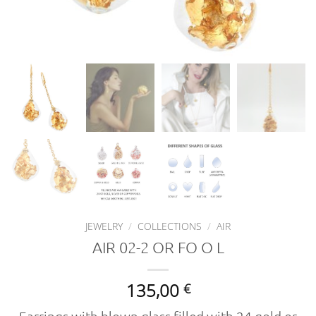
JEWELRY
/
COLLECTIONS
/
AIR
AIR 02-2 OR FO O L
135,00
€
Earrings with blown glass filled with 24 gold or