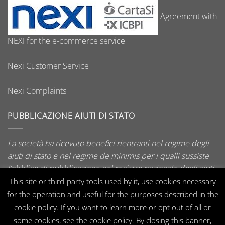
Agreement with
NEXI for the e-commerce service
Nexi Customer Service
Nexi Complaints
PUBBLICAZIONE AIUTI DI STATO
La società ha ricevuto benefici rientranti nel regime degli
aiuti di stato e nel regime de minimis per i qualli sussiste
l’obbligo di pubblicazione nel registro nazionale degli aiuti
di stato di cui all’art. 52 della L. 234/2012.
This site or third-party tools used by it, use cookies necessary
for the operation and useful for the purposes described in the
cookie policy. If you want to learn more or opt out of all or
some cookies, see the cookie policy. By closing this banner,