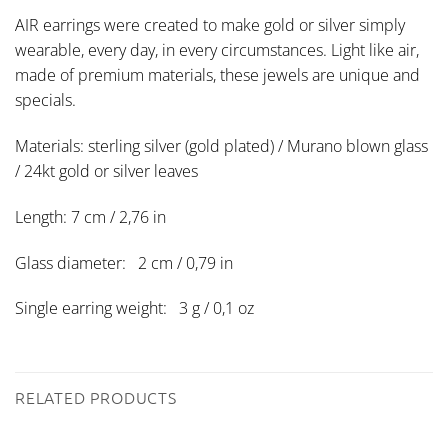
AIR earrings were created to make gold or silver simply
wearable, every day, in every circumstances. Light like air,
made of premium materials, these jewels are unique and
specials.
Materials: sterling silver (gold plated) / Murano blown glass
/ 24kt gold or silver leaves
Length: 7 cm / 2,76 in
Glass diameter: 2 cm / 0,79 in
Single earring weight: 3 g / 0,1 oz
RELATED PRODUCTS