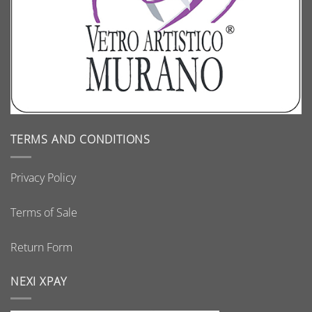
TERMS AND CONDITIONS
Privacy Policy
Terms of Sale
Return Form
NEXI XPAY