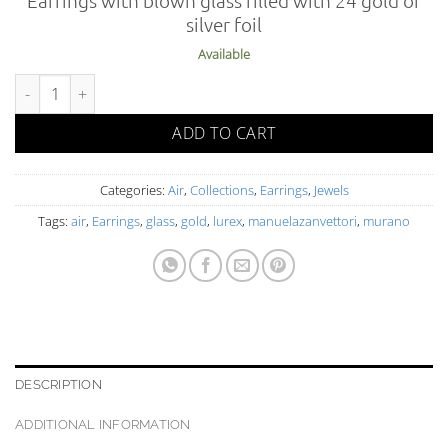
silver foil
Available
AIR 02-2 OR FO O L quantity
ADD TO CART
Categories:
Air
,
Collections
,
Earrings
,
Jewels
Tags:
air
,
Earrings
,
glass
,
gold
,
lurex
,
manuelazanvettori
,
murano
DESCRIPTION
ADDITIONAL INFORMATION