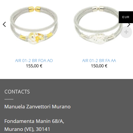
EUR
AIR 01-2 BR FOA AO
AIR 01-2 BR FA AA
155,00
€
150,00
€
CONTACTS