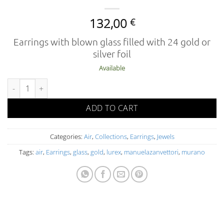
132,00
€
Earrings with blown glass filled with 24 gold or
silver foil
Available
AIR 02-5 OR FOA O L quantity
ADD TO CART
Categories:
Air
,
Collections
,
Earrings
,
Jewels
Tags:
air
,
Earrings
,
glass
,
gold
,
lurex
,
manuelazanvettori
,
murano