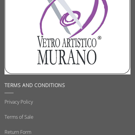
TERMS AND CONDITIONS
Privacy Policy
Terms of Sale
Return Form