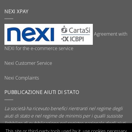
NEXI XPAY
Agreement with
NEXI for the e-commerce service
Nexi Customer Service
Nexi Complaints
PUBBLICAZIONE AIUTI DI STATO
La società ha ricevuto benefici rientranti nel regime degli
aiuti di stato e nel regime de minimis per i qualli sussiste
l’obbligo di pubblicazione nel registro nazionale degli aiuti
di stato di cui all’art. 52 della L. 234/2012.
This site or third-party tools used by it, use cookies necessary