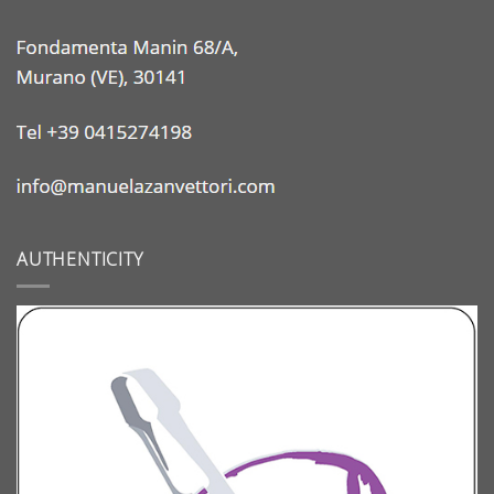
AUTHENTICITY