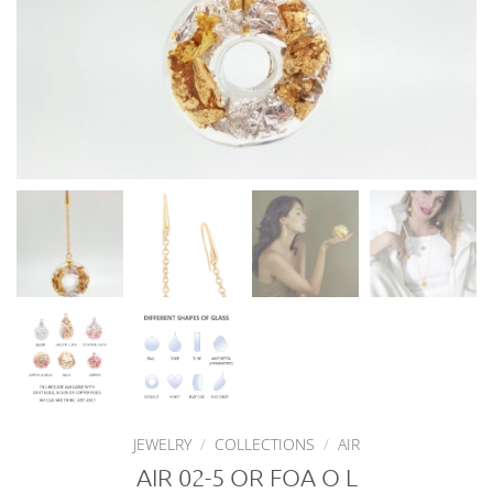
JEWELRY
/
COLLECTIONS
/
AIR
AIR 02-5 OR FOA O L