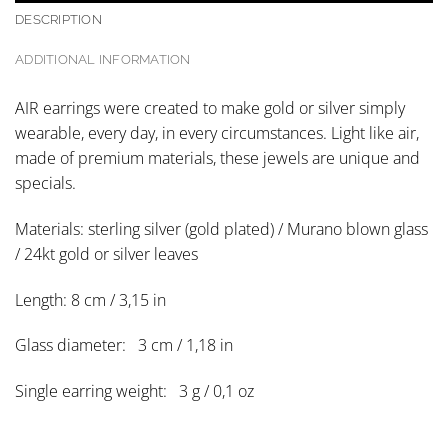
DESCRIPTION
ADDITIONAL INFORMATION
AIR earrings were created to make gold or silver simply
wearable, every day, in every circumstances. Light like air,
made of premium materials, these jewels are unique and
specials.
Materials: sterling silver (gold plated) / Murano blown glass
/ 24kt gold or silver leaves
Length: 8 cm / 3,15 in
Glass diameter: 3 cm / 1,18 in
Single earring weight: 3 g / 0,1 oz