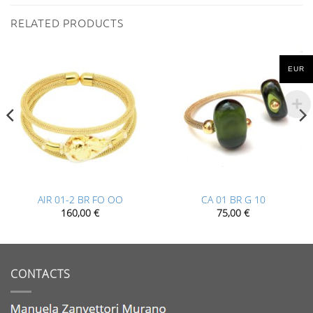
RELATED PRODUCTS
EUR
AIR 01-2 BR FO OO
CA 01 BR G 10
160,00
€
75,00
€
CONTACTS