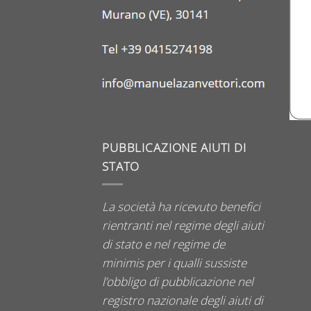
PUBBLICAZIONE AIUTI DI
STATO
La società ha ricevuto benefici
rientranti nel regime degli aiuti
di stato e nel regime de
minimis per i qualli sussiste
l’obbligo di pubblicazione nel
registro nazionale degli aiuti di