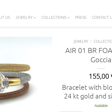
UT US
JEWELRY
COLLECTIONS
PRESS
CONTACT 
JEWELRY
/
COLLECTI
AIR 01 BR FO
Goccia
155,00
Bracelet with bl
24 kt gold and si
Available