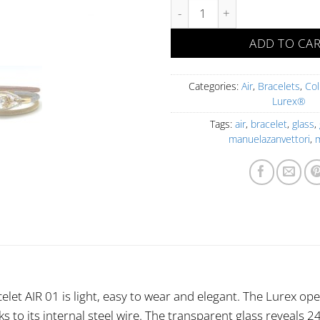
AIR 01 BR FOA OAD-O Goccia q
ADD TO CA
Categories:
Air
,
Bracelets
,
Col
Lurex®
Tags:
air
,
bracelet
,
glass
,
manuelazanvettori
,
celet AIR 01 is light, easy to wear and elegant. The Lurex ope
s to its internal steel wire. The transparent glass reveals 24 