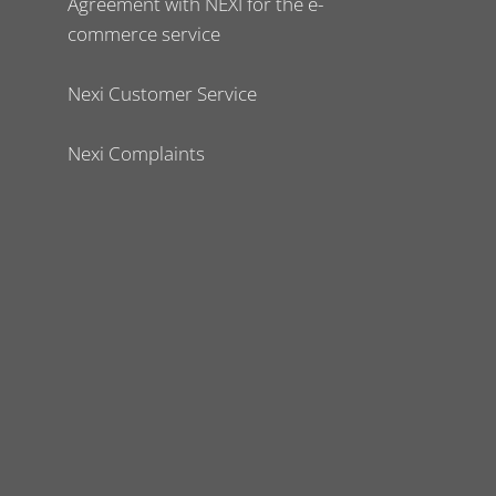
Agreement with NEXI for the e-
commerce service
Nexi Customer Service
Nexi Complaints