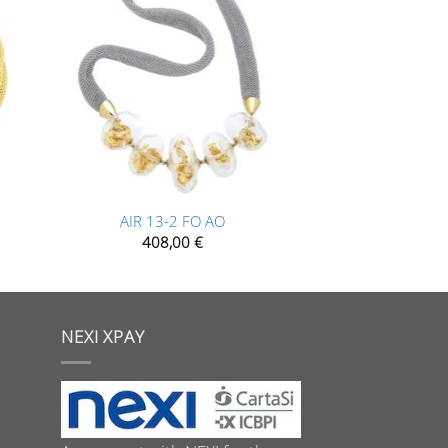
+
AIR 13-2 FO AO
408,00
€
S
NEXI XPAY