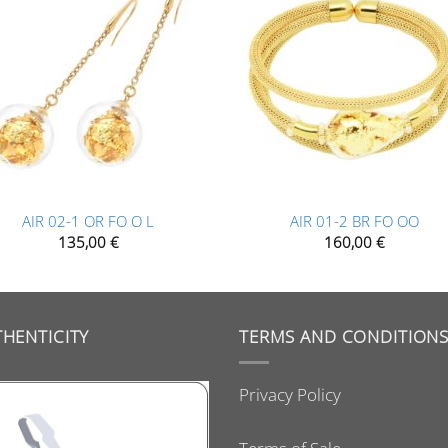
+
AIR 02-1 OR FO O L
AIR 01-2 BR FO OO
135,00
€
160,00
€
HENTICITY
TERMS AND CONDITION
Privacy Policy