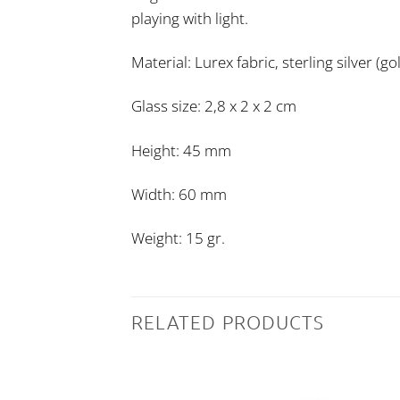
playing with light.
Material: Lurex fabric, sterling silver (g
Glass size: 2,8 x 2 x 2 cm
Height: 45 mm
Width: 60 mm
Weight: 15 gr.
RELATED PRODUCTS