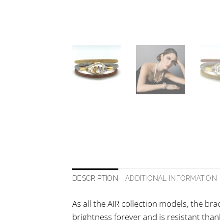
DESCRIPTION
ADDITIONAL INFORMATION
As all the AIR collection models, the bra
brightness forever and is resistant thank