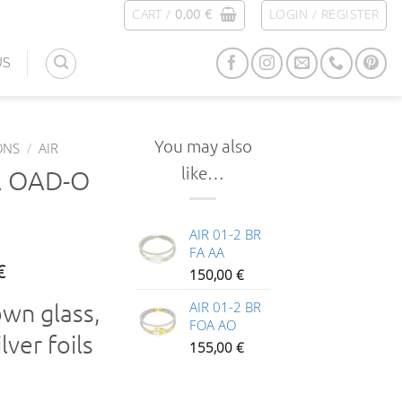
CART /
0,00
€
LOGIN / REGISTER
US
You may also
ONS
/
AIR
like…
A OAD-O
AIR 01-2 BR
FA AA
€
150,00
€
own glass,
AIR 01-2 BR
FOA AO
lver foils
155,00
€