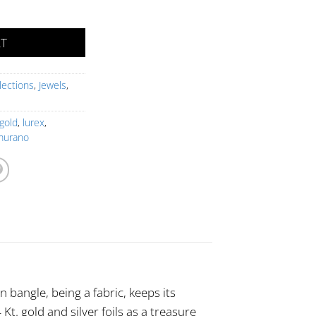
uantity
RT
lections
,
Jewels
,
gold
,
lurex
,
murano
n bangle, being a fabric, keeps its
Kt. gold and silver foils as a treasure