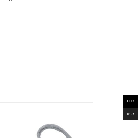
EUR
USD