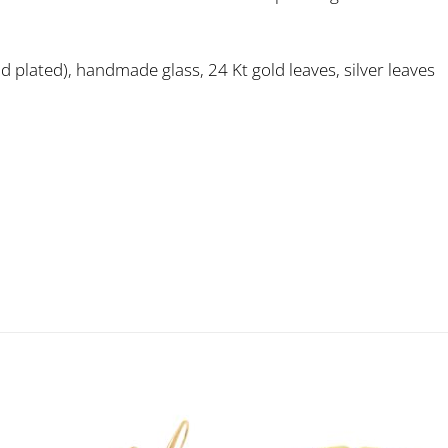
old plated), handmade glass, 24 Kt gold leaves, silver leaves