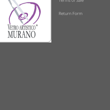
Terms of Sale
Return Form