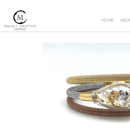
Skip
to
content
HOME
ABO