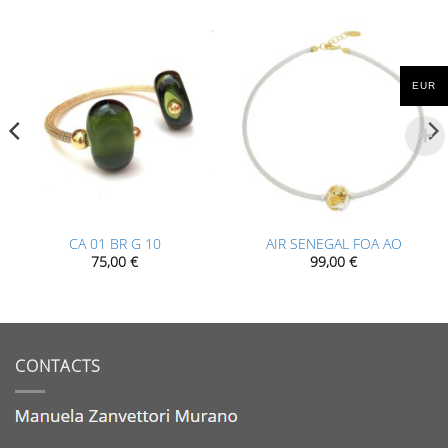
EUR
CA 01 BR G 10
AIR SENEGAL FOA AO
75,00
€
99,00
€
CONTACTS