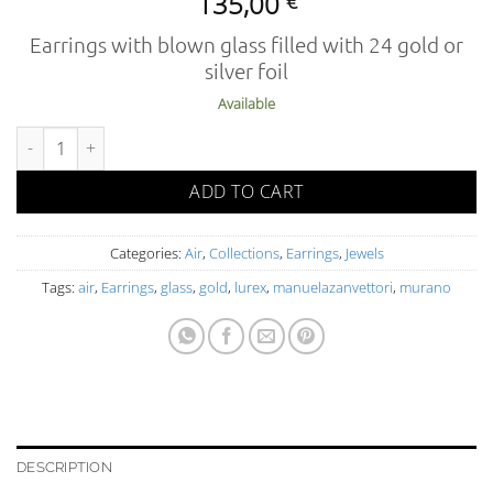
135,00
€
Earrings with blown glass filled with 24 gold or
silver foil
Available
AIR 02-5 OR FO O L quantity
ADD TO CART
Categories:
Air
,
Collections
,
Earrings
,
Jewels
Tags:
air
,
Earrings
,
glass
,
gold
,
lurex
,
manuelazanvettori
,
murano
DESCRIPTION