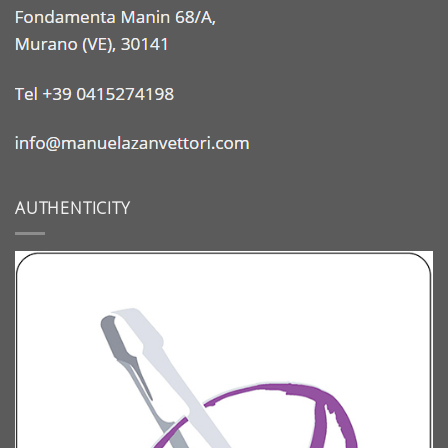
AUTHENTICITY