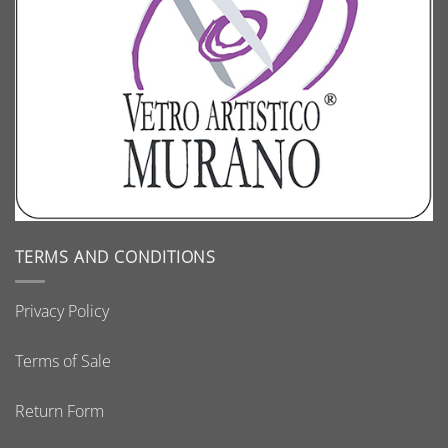
TERMS AND CONDITIONS
Privacy Policy
Terms of Sale
Return Form