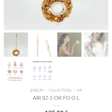
JEWELRY
/
COLLECTIONS
/
AIR
AIR 02-5 OR FO O L