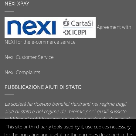
NEXI XPAY
Agreement with
NEXI for the e-commerce service
Nexi Customer Service
Nexi Complaints
PUBBLICAZIONE AIUTI DI STATO
La società ha ricevuto benefici rientranti nel regime degli
aiuti di stato e nel regime de minimis per i qualli sussiste
l’obbligo di pubblicazione nel registro nazionale degli aiuti
di stato di cui all’art. 52 della L. 234/2012.
This site or third-party tools used by it, use cookies necessary
for the operation and useful for the purposes described in the