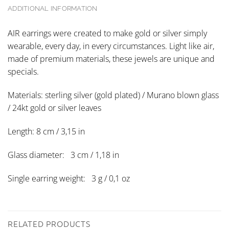
ADDITIONAL INFORMATION
AIR earrings were created to make gold or silver simply
wearable, every day, in every circumstances. Light like air,
made of premium materials, these jewels are unique and
specials.
Materials: sterling silver (gold plated) / Murano blown glass
/ 24kt gold or silver leaves
Length: 8 cm / 3,15 in
Glass diameter: 3 cm / 1,18 in
Single earring weight: 3 g / 0,1 oz
RELATED PRODUCTS