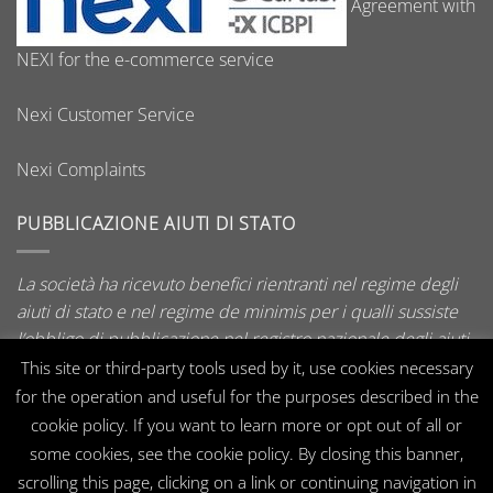
Agreement with
NEXI for the e-commerce service
Nexi Customer Service
Nexi Complaints
PUBBLICAZIONE AIUTI DI STATO
La società ha ricevuto benefici rientranti nel regime degli
aiuti di stato e nel regime de minimis per i qualli sussiste
l’obbligo di pubblicazione nel registro nazionale degli aiuti
di stato di cui all’art. 52 della L. 234/2012.
This site or third-party tools used by it, use cookies necessary
for the operation and useful for the purposes described in the
cookie policy. If you want to learn more or opt out of all or
some cookies, see the cookie policy. By closing this banner,
Visa
MasterCard
PayPal
CartaSi
scrolling this page, clicking on a link or continuing navigation in