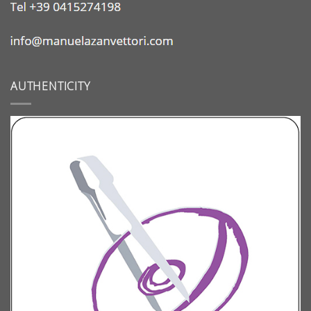
AUTHENTICITY