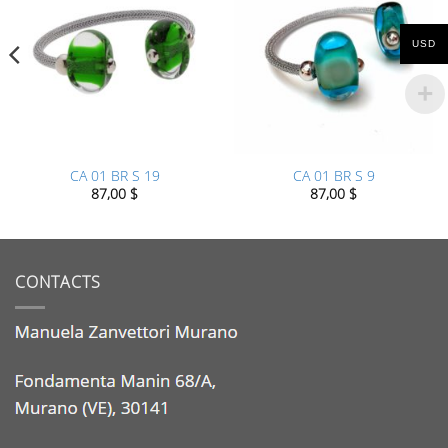
USD
CA 01 BR S 19
CA 01 BR S 9
87,00
$
87,00
$
CONTACTS