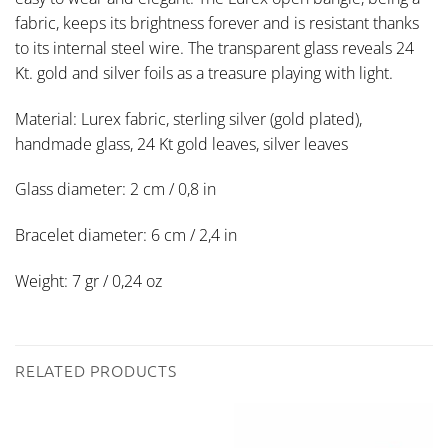
fabric, keeps its brightness forever and is resistant thanks
to its internal steel wire. The transparent glass reveals 24
Kt. gold and silver foils as a treasure playing with light.
Material: Lurex fabric, sterling silver (gold plated),
handmade glass, 24 Kt gold leaves, silver leaves
Glass diameter: 2 cm / 0,8 in
Bracelet diameter: 6 cm / 2,4 in
Weight: 7 gr / 0,24 oz
RELATED PRODUCTS