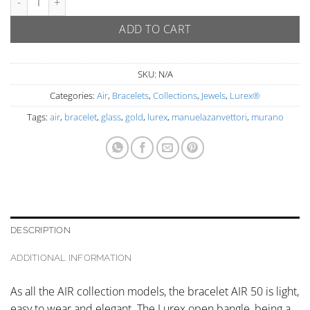
ADD TO CART
SKU:
N/A
Categories:
Air
,
Bracelets
,
Collections
,
Jewels
,
Lurex®
Tags:
air
,
bracelet
,
glass
,
gold
,
lurex
,
manuelazanvettori
,
murano
DESCRIPTION
ADDITIONAL INFORMATION
As all the AIR collection models, the bracelet AIR 50 is light,
easy to wear and elegant. The Lurex open bangle, being a