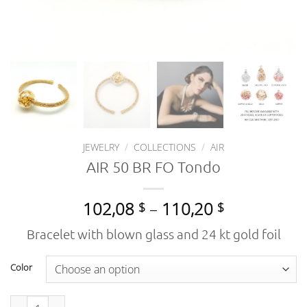
JEWELRY
/
COLLECTIONS
/
AIR
AIR 50 BR FO Tondo
Price
102,08
–
110,20
$
$
range:
Bracelet with blown glass and 24 kt gold foil
102,08 $
through
Color
110,20 $
AIR 50 BR FO Tondo quantity