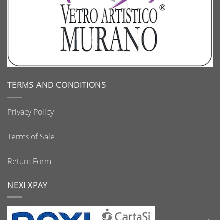
TERMS AND CONDITIONS
Privacy Policy
Terms of Sale
Return Form
NEXI XPAY