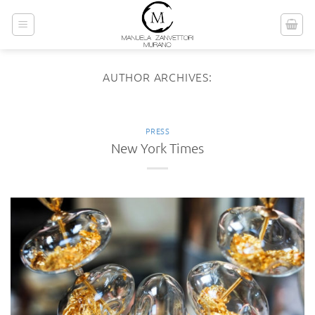
Skip
to
content
AUTHOR ARCHIVES:
PRESS
New York Times