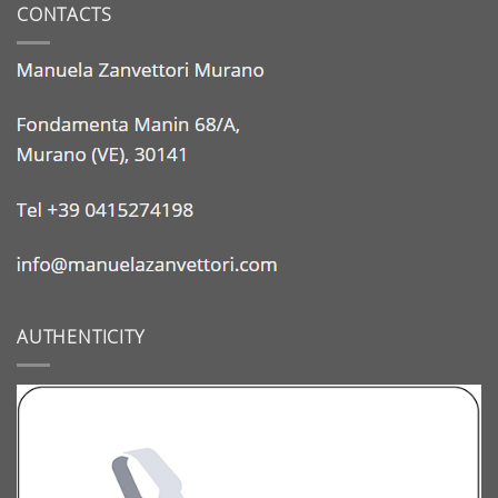
CONTACTS
AUTHENTICITY