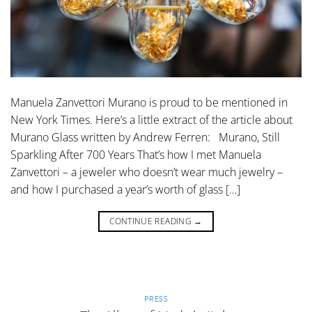
Manuela Zanvettori Murano is proud to be mentioned in
New York Times. Here’s a little extract of the article about
Murano Glass written by Andrew Ferren: Murano, Still
Sparkling After 700 Years That’s how I met Manuela
Zanvettori – a jeweler who doesn’t wear much jewelry –
and how I purchased a year’s worth of glass […]
CONTINUE READING
→
PRESS