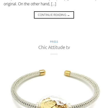
original. On the other hand, […]
CONTINUE READING
→
PRESS
Chic Attitude tv