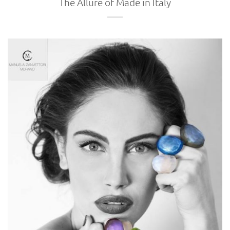
The Allure of Made in Italy