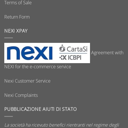
Terms of Sale
Return Form
NEXI XPAY
Agreement with
NEXI for the e-commerce service
Nexi Customer Service
Nexi Complaints
PUBBLICAZIONE AIUTI DI STATO
La società ha ricevuto benefici rientranti nel regime degli