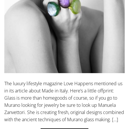
The luxury lifestyle magazine Love Happens mentioned us
in its article about Made in Italy. Here’s a little offprint:
Glass is more than homegoods of course, so if you go to
Murano looking for jewelry be sure to look up Manuela
Zanvettori. She is creating fresh, original designs combined
with the ancient techniques of Murano glass making. […]