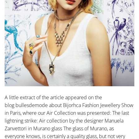
A little extract of the article appeared on the
blog bullesdemode about Bijorhca Fashion Jewellery Show
in Paris, where our Air Collection was presented: The last
lightning strike: Air collection by the designer Manuela
Zanvettori in Murano glass The glass of Murano, as
everyone knows, is certainly a quality glass, but not very