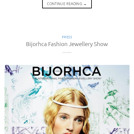
CONTINUE READING
→
PRESS
Bijorhca Fashion Jewellery Show