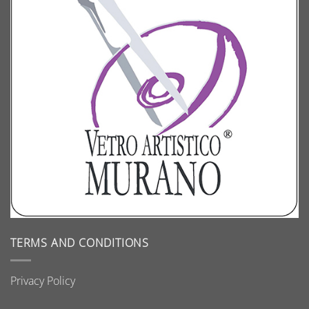
TERMS AND CONDITIONS
Privacy Policy