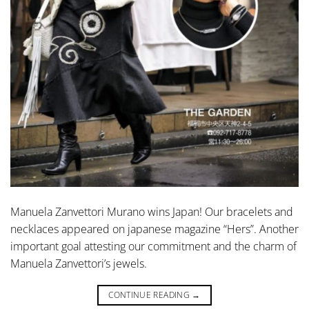
Manuela Zanvettori Murano wins Japan! Our bracelets and
necklaces appeared on japanese magazine “Hers”. Another
important goal attesting our commitment and the charm of
Manuela Zanvettori’s jewels.
CONTINUE READING
→