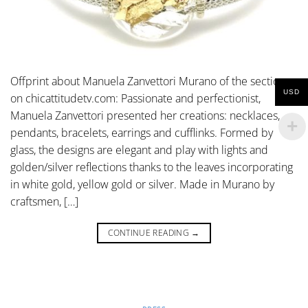
Offprint about Manuela Zanvettori Murano of the section
USD
on chicattitudetv.com: Passionate and perfectionist,
Manuela Zanvettori presented her creations: necklaces,
pendants, bracelets, earrings and cufflinks. Formed by
glass, the designs are elegant and play with lights and
golden/silver reflections thanks to the leaves incorporating
in white gold, yellow gold or silver. Made in Murano by
craftsmen, […]
CONTINUE READING
→