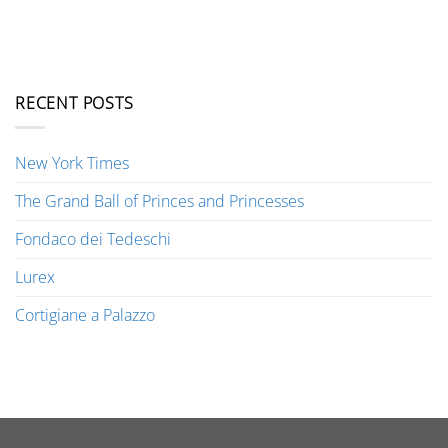
RECENT POSTS
New York Times
The Grand Ball of Princes and Princesses
Fondaco dei Tedeschi
Lurex
Cortigiane a Palazzo