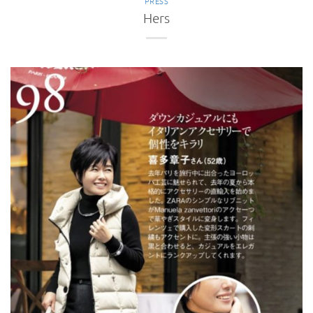
PRESS
Hers