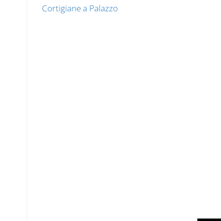
Cortigiane a Palazzo