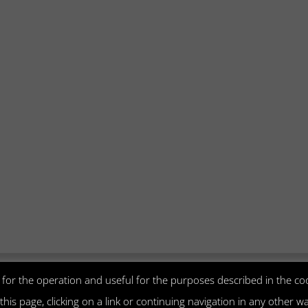
Visa
MasterCard
PayPal
CartaSi
ry for the operation and useful for the purposes described in the coo
g this page, clicking on a link or continuing navigation in any other 
 | Fondamenta Manin, 68/A, 30141 MURANO VE - Italia | P.I. 0