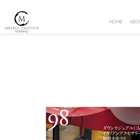
Skip
to
content
HOME
ABO