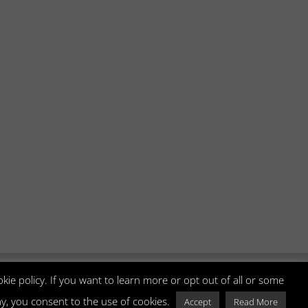
kie policy. If you want to learn more or opt out of all or some
way, you consent to the use of cookies.
3678400270 | Tel +39 0415274198 |
Accept
Read More