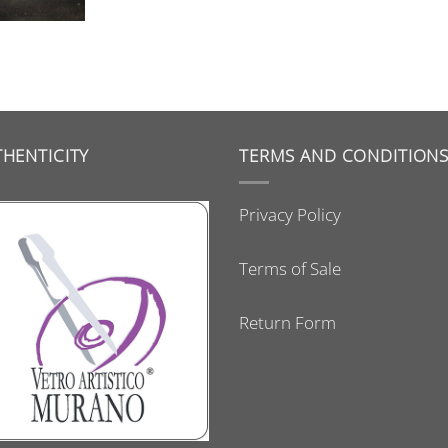
HENTICITY
TERMS AND CONDITION
Privacy Policy
Terms of Sale
Return Form