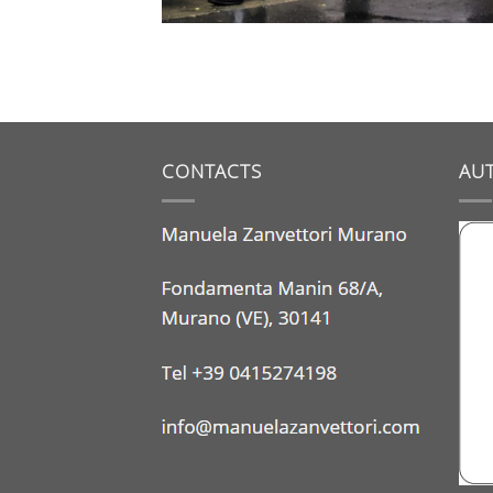
CONTACTS
AUT