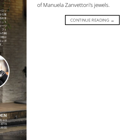
of Manuela Zanvettori’s jewels.
CONTINUE READING
→