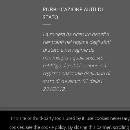
PUBBLICAZIONE AIUTI DI
STATO
La società ha ricevuto benefici
rientranti nel regime degli aiuti
di stato e nel regime de
minimis per i qualli sussiste
l’obbligo di pubblicazione nel
registro nazionale degli aiuti di
stato di cui all’art. 52 della L.
234/2012.
This site or third-party tools used by it, use cookies necessa
cookies, see the cookie policy. By closing this banner, scrollin
2026 © Manuela Zanvettori Murano