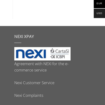
EUR
USD
S
NEXI XPAY
Agreement with NEXI for the e-
commerce service
Nexi Customer Service
Nexi Complaints