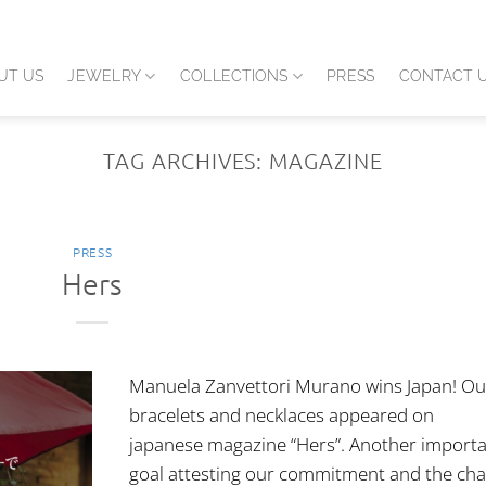
UT US
JEWELRY
COLLECTIONS
PRESS
CONTACT 
TAG ARCHIVES:
MAGAZINE
PRESS
Hers
Manuela Zanvettori Murano wins Japan! Ou
bracelets and necklaces appeared on
japanese magazine “Hers”. Another import
goal attesting our commitment and the ch