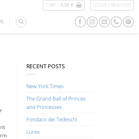
CART /
0,00
€
LOGIN / REGISTER
US
RECENT POSTS
New York Times
The Grand Ball of Princes
and Princesses
r
Fondaco dei Tedeschi
ant
Lurex
arm